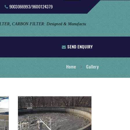
9003066993/9600124379
SEND ENQUIRY
Home
Gallery