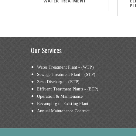
WATER TREATMENT
EL
EL
Our Services
Water Treatment Plant - (WTP)
Sewage Treatment Plant - (STP)
Zero Discharge - (ETP)
Effluent Treatment Plants - (ETP)
Operation & Maintenance
Revamping of Existing Plant
Annual Maintenance Contract