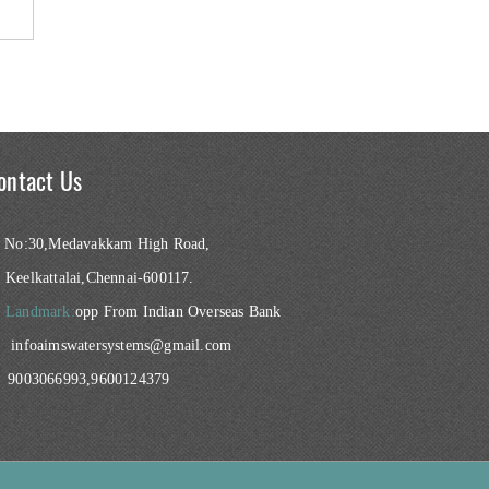
ontact Us
No:30,Medavakkam High Road,
Keelkattalai,Chennai-600117.
Landmark:
opp From Indian Overseas Bank
infoaimswatersystems@gmail.com
9003066993,9600124379