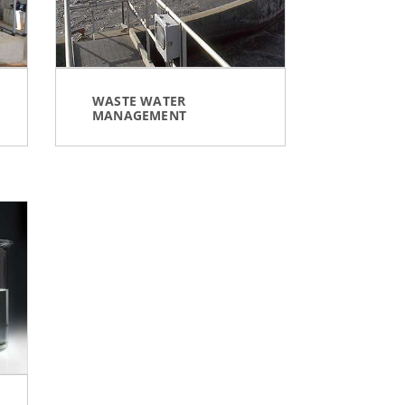
WASTE WATER
MANAGEMENT