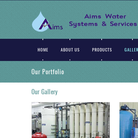
WASTE WATER TREATMENT : Sewage Treatment Is The Process Of Removing Contaminants From Waste Water And Household Sewage, Domestic,Commercial And Institutional.
HOME
ABOUT US
PRODUCTS
GALLE
Our Portfolio
Our Gallery