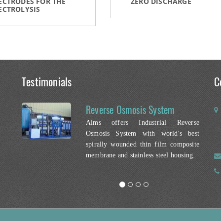
ECTRODES FOR THE
ZERO DISCHARGE
ECTROLYSIS
Testimonials
C
Reverse Osmosis System
Aims offers Industrial Reverse
Osmosis System with world's best
spirally wounded thin film composite
membrane and stainless steel housing.