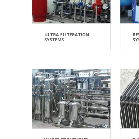
ULTRA FILTERATION
RE
SYSTEMS
SY