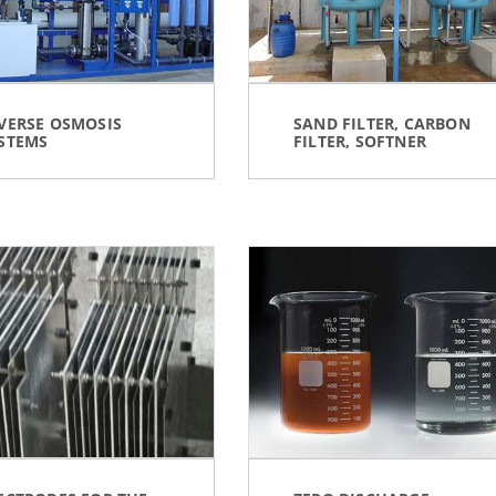
VERSE OSMOSIS
SAND FILTER, CARBON
STEMS
FILTER, SOFTNER