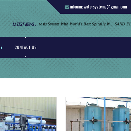
infoaimswatersystems@gmail.com
LATEST NEWS :
Reverse Osmosis System: Aims Offers Industrial Reverse Osmosis System With World's Best Spirally Wounded Thin Film Composite Membrane And Stainless Steel Housing.
RY
CONTACT US